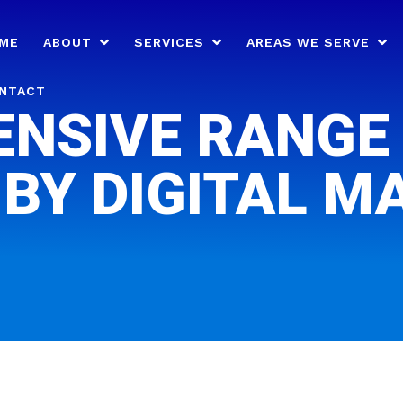
ME
ABOUT
SERVICES
AREAS WE SERVE
NTACT
NSIVE RANGE 
 BY DIGITAL M