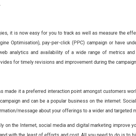
.
ies, it is now easy for you to track as well as measure the eff
ine Optimisation), pay-per-click (PPC) campaign or have unde
 web analytics and availability of a wide range of metrics a
ovides for timely revisions and improvement during the campaign
as made it a preferred interaction point amongst customers worl
ampaign and can be a popular business on the internet. Social
nformation/message about your offerings to a wider and targeted
ly on the Internet, social media and digital marketing improve y
and with the least of efforts and cost. All you need to do is to h