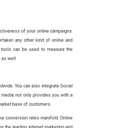
ectiveness of your online campaigns.
rtaken any other kind of online and
nd tools can be used to measure the
 as well.
dwide. You can also integrate Social
 media not only provides you with a
 market base of customers.
our conversion rates manifold. Online
ire the leading internet marketing and