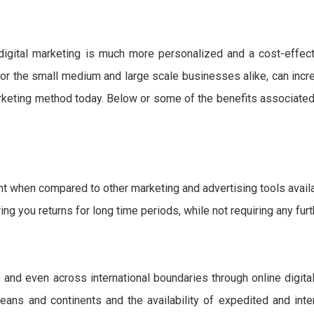
digital marketing is much more personalized and a cost-effect
 for the small medium and large scale businesses alike, can incr
arketing method today. Below or some of the benefits associated
t when compared to other marketing and advertising tools availa
ring you returns for long time periods, while not requiring any fur
e and even across international boundaries through online digita
ans and continents and the availability of expedited and inte