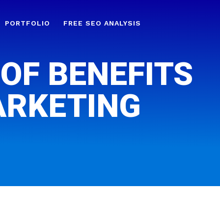
PORTFOLIO
FREE SEO ANALYSIS
OF BENEFITS
ARKETING