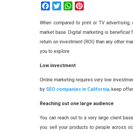
F
T
W
P
a
w
h
i
When compared to print or TV advertising, 
c
i
a
n
market base. Digital marketing is beneficial
e
t
t
t
b
t
s
e
return on investment (ROI) than any other m
o
e
A
r
you to explore.
o
r
p
e
Low investment
k
p
s
t
Online marketing requires very low investmen
by
SEO companies in California
, keep offe
Reaching out one large audience
You can reach out to a very large client bas
you sell your products to people across oce