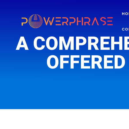
HO
CO
A COMPREHE
OFFERED