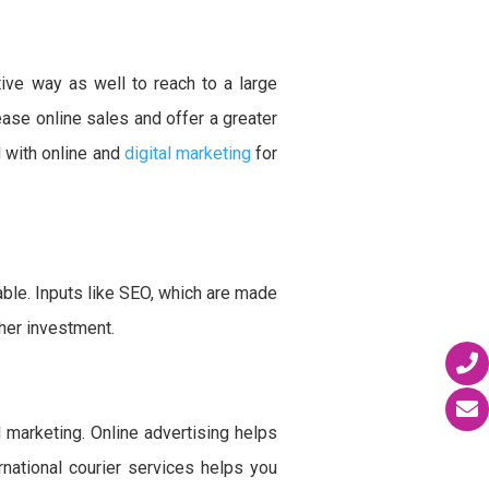
ive way as well to reach to a large
ease online sales and offer a greater
 with online and
digital marketing
for
ble. Inputs like SEO, which are made
ther investment.
l marketing. Online advertising helps
rnational courier services helps you