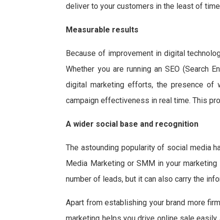
deliver to your customers in the least of time
Measurable results
Because of improvement in digital technolog
Whether you are running an SEO (Search Eng
digital marketing efforts, the presence of
campaign effectiveness in real time. This pr
A wider social base and recognition
The astounding popularity of social media h
Media Marketing or SMM in your marketing c
number of leads, but it can also carry the i
Apart from establishing your brand more firm
marketing helps you drive online sale easily 