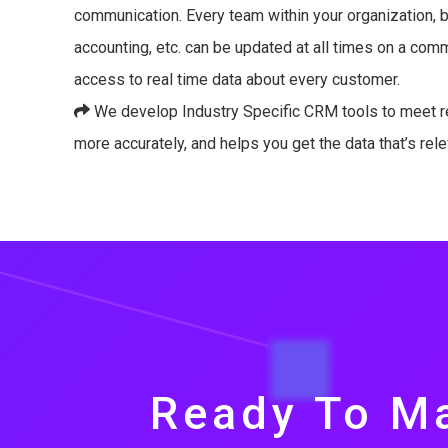
communication. Every team within your organization, be
accounting, etc. can be updated at all times on a co
access to real time data about every customer.
We develop Industry Specific CRM tools to meet r
more accurately, and helps you get the data that’s rele
Ready To Ma