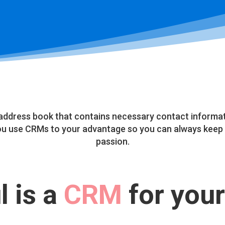
address book that contains necessary contact informati
you use CRMs to your advantage so you can always keep 
passion.
 is a
CRM
for your