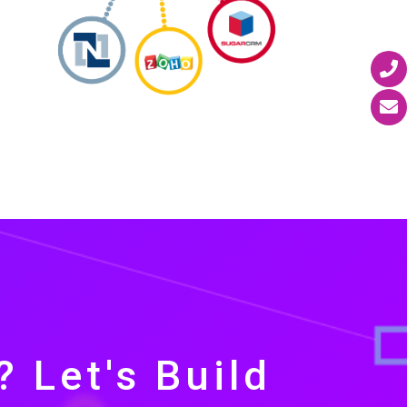
 Let's Build