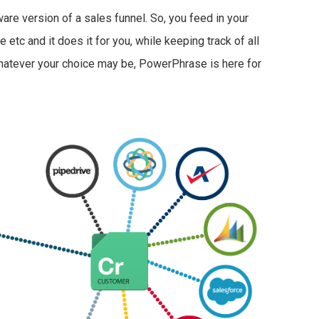
re version of a sales funnel. So, you feed in your
etc and it does it for you, while keeping track of all
hatever your choice may be, PowerPhrase is here for