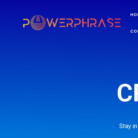
HO
CO
C
Stay i