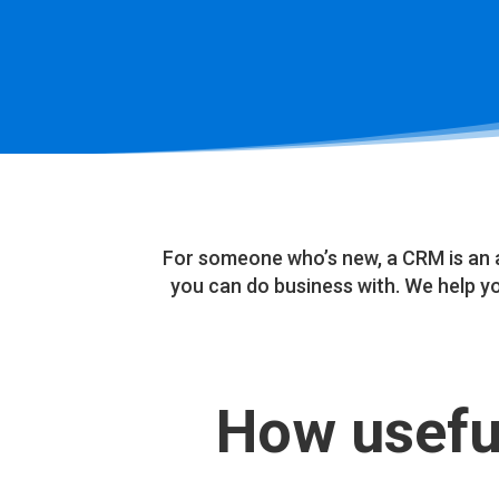
For someone who’s new, a CRM is an 
you can do business with. We help 
How useful