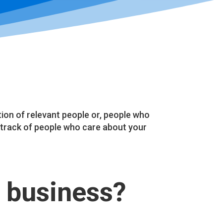
on of relevant people or, people who
track of people who care about your
 business?