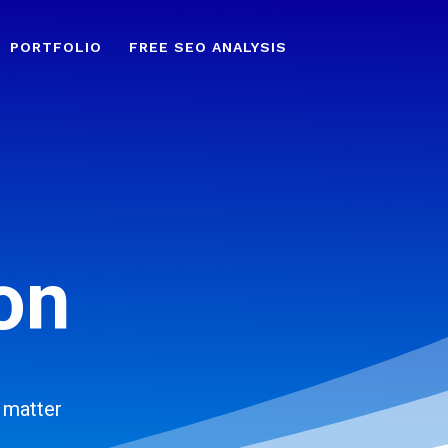
PORTFOLIO
FREE SEO ANALYSIS
on
 matter