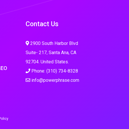
Contact Us
2900 South Harbor Blvd
Suite- 217, Santa Ana, CA
92704. United States.
SEO
Phone: (310) 734-8328
info@powerphrase.com
Policy