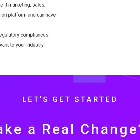
 it marketing, sales,
mmon platform and can have
egulatory compliances
vant to your industry.
LET'S GET STARTED
ke a Real Change?