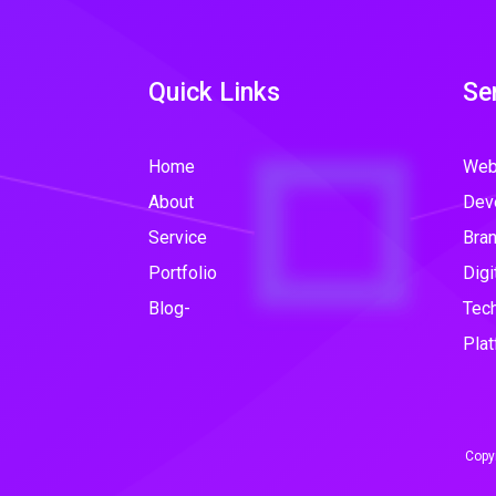
Quick Links
Se
Home
Web
About
Dev
Service
Bran
Portfolio
Digi
Blog-
Tec
Plat
Copyr