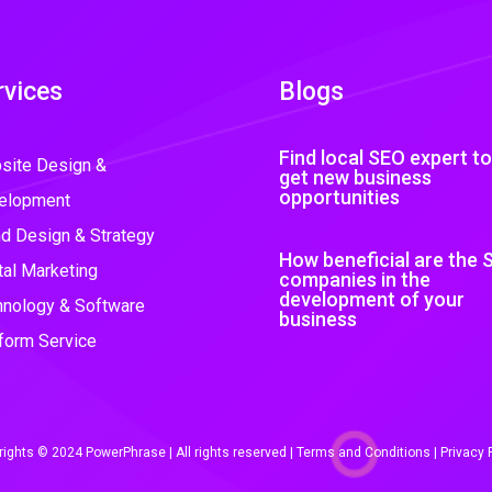
rvices
Blogs
Find local SEO expert to
site Design &
get new business
opportunities
elopment
d Design & Strategy
How beneficial are the 
tal Marketing
companies in the
development of your
hnology & Software
business
form Service
ights © 2024 PowerPhrase | All rights reserved |
Terms and Conditions
|
Privacy 