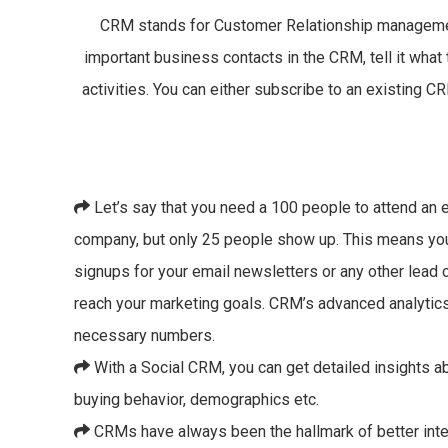
CRM stands for Customer Relationship management a
important business contacts in the CRM, tell it what 
activities. You can either subscribe to an existin
Let’s say that you need a 100 people to attend an 
company, but only 25 people show up. This means y
signups for your email newsletters or any other lead
reach your marketing goals. CRM’s advanced analytics
necessary numbers.
With a Social CRM, you can get detailed insights a
buying behavior, demographics etc.
CRMs have always been the hallmark of better int