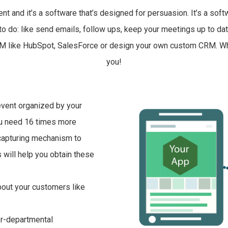
nd it’s a software that’s designed for persuasion. It’s a softwa
to do: like send emails, follow ups, keep your meetings up to date 
g CRM like HubSpot, SalesForce or design your own custom CRM. W
you!
event organized by your
ou need 16 times more
 capturing mechanism to
 will help you obtain these
bout your customers like
er-departmental