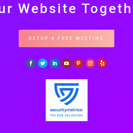
ur Website Togeth
SETUP A FREE MEETING