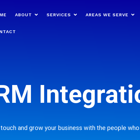
ME
ABOUT
SERVICES
AREAS WE SERVE
NTACT
RM Integrati
n touch and grow your business with the people who