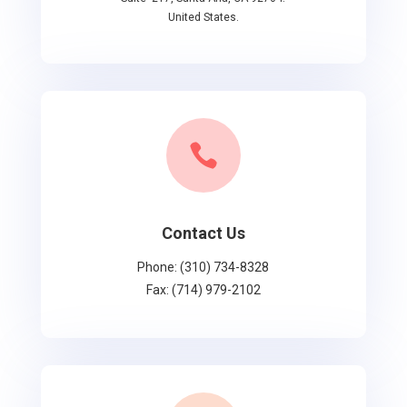
United States.

Contact Us
Phone: (310) 734-8328
Fax: (714) 979-2102