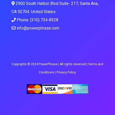
2900 South Harbor Blvd Suite- 217, Santa Ana,
CA 92704. United States.
Phone: (310) 734-8328
info@powerphrase.com
Copyrights © 2024 PowerPhrase | All rights reserved |
Terms and
Conditions
|
Privacy Policy