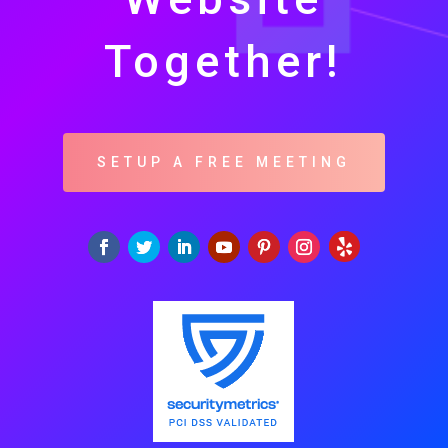
Together!
SETUP A FREE MEETING