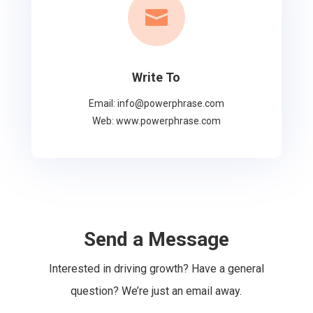

Write To
Email: info@powerphrase.com
Web: www.powerphrase.com
Send a Message
Interested in driving growth? Have a general
question? We’re just an email away.