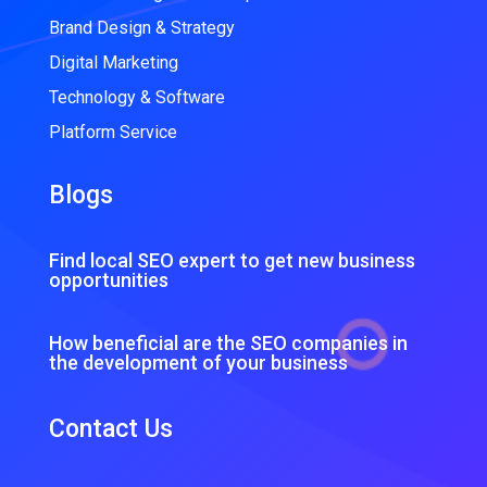
Brand Design & Strategy
Digital Marketing
Technology & Software
Platform Service
Blogs
Find local SEO expert to get new business
opportunities
How beneficial are the SEO companies in
the development of your business
Contact Us