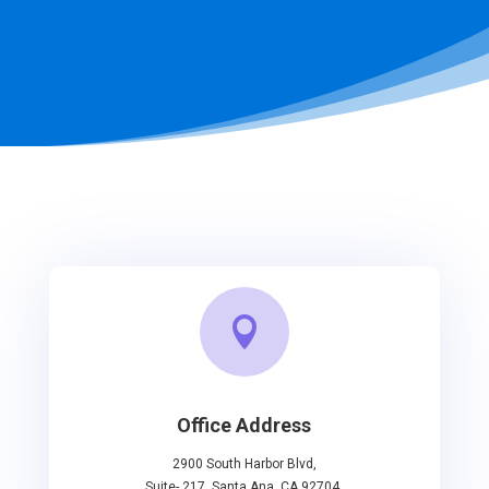

Office Address
2900 South Harbor Blvd,
Suite- 217, Santa Ana, CA 92704.