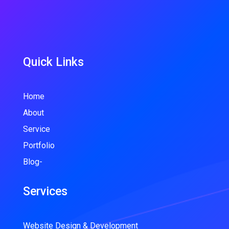
Quick Links
Home
About
Service
Portfolio
Blog-
Services
Website Design & Development