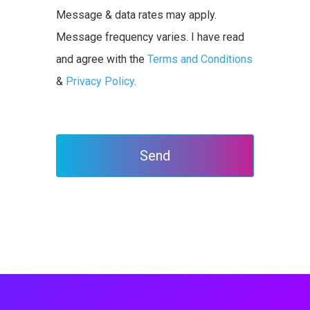
Message & data rates may apply.
Message frequency varies. I have read
and agree with the
Terms and Conditions
&
Privacy Policy
.