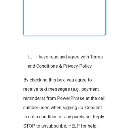
I have read and agree with Terms
and Conditions & Privacy Policy
By checking this box, you agree to
receive text messages (e.g., payment
reminders) from PowerPhrase at the cell
number used when signing up. Consent
is not a condition of any purchase. Reply
STOP to unsubscribe, HELP for help.