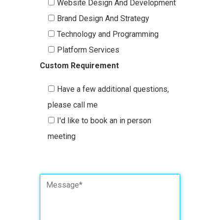
Website Design And Development
Brand Design And Strategy
Technology and Programming
Platform Services
Custom Requirement
Have a few additional questions,
please call me
I'd like to book an in person
meeting