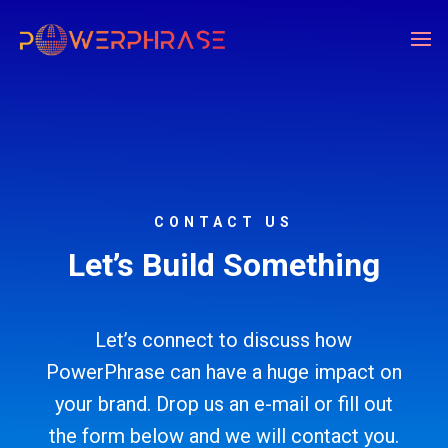
CONTACT US
Let’s Build Something
Let’s connect to discuss how
PowerPhrase can have a huge impact on
your brand. Drop us an e-mail or fill out
the form below and we will contact you.