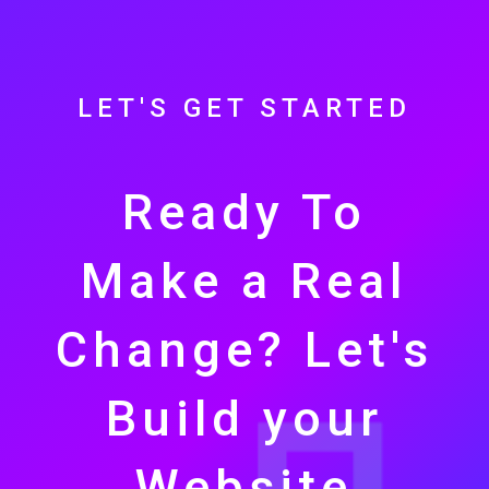
LET'S GET STARTED
Ready To
Make a Real
Change? Let's
Build your
Website