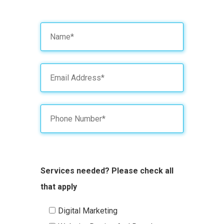
Services needed? Please check all
that apply
Digital Marketing