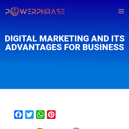
DIGITAL MARKETING AND ITS
ADVANTAGES FOR BUSINESS
F
T
W
P
a
w
h
i