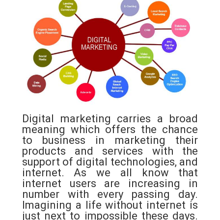
c
i
a
n
e
t
t
t
b
t
s
e
o
e
A
r
o
r
p
e
k
p
s
t
Digital marketing carries a broad
meaning which offers the chance
to business in marketing their
products and services with the
support of digital technologies, and
internet. As we all know that
internet users are increasing in
number with every passing day.
Imagining a life without internet is
just next to impossible these days.