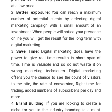
at a low price.
Better exposure:
You can reach a maximum
number of potential clients by selecting digital
marketing campaign with a small amount of an
investment. When people will notice your presence
online you will get the result for the long term with
digital marketing.
Save Time:
Digital marketing does have the
power to give real-time results in short span of
time. Time is valuable and so do not waste it on
wrong marketing techniques. Digital marketing
offers you the chance to see the count of visitors
to the site, the rate of conversion, Right time for
trading, added numbers of subscribers per day and
more.
Brand Building:
If you are looking to create a
niche for you in the industry branding is a must.