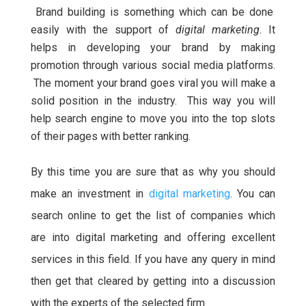
Brand building is something which can be done
easily with the support of
digital marketing
. It
helps in developing your brand by making
promotion through various social media platforms.
The moment your brand goes viral you will make a
solid position in the industry. This way you will
help search engine to move you into the top slots
of their pages with better ranking.
By this time you are sure that as why you should
make an investment in
digital marketing
. You can
search online to get the list of companies which
are into digital marketing and offering excellent
services in this field. If you have any query in mind
then get that cleared by getting into a discussion
with the experts of the selected firm.