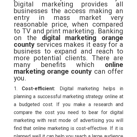
Digital marketing provides all
businesses the access making an
entry in mass market very
reasonable price, when compared
to TV and print marketing. Banking
on the
digital marketing orange
county
services makes it easy for a
business to expand and reach to
more potential clients. There are
many benefits which
online
marketing orange county
can offer
you.
Cost-efficient:
Digital marketing helps in
planning a successful marketing strategy online at
a budgeted cost. If you make a research and
compare the cost you need to bear for digital
marketing with rest mode of advertising you will
find that online marketing is cost-effective. If it is
planned well it can help you reach a large audience