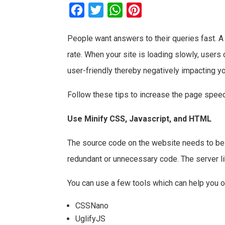
F
T
W
P
a
w
h
i
People want answers to their queries fast. 
c
i
a
n
rate. When your site is loading slowly, users 
e
t
t
t
b
t
s
e
user-friendly thereby negatively impacting yo
o
e
A
r
Follow these tips to increase the page spee
o
r
p
e
k
p
s
Use Minify CSS, Javascript, and HTML
t
The source code on the website needs to be 
redundant or unnecessary code. The server li
You can use a few tools which can help you 
CSSNano
UglifyJS