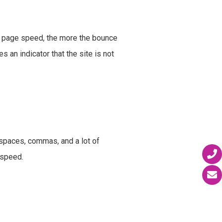
he page speed, the more the bounce
s an indicator that the site is not
spaces, commas, and a lot of
e speed.