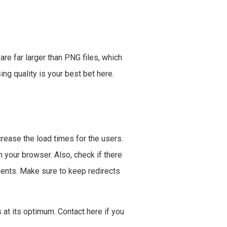
 are far larger than PNG files, which
ng quality is your best bet here.
ncrease the load times for the users.
your browser. Also, check if there
ments. Make sure to keep redirects
at its optimum. Contact here if you