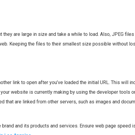
t they are large in size and take a while to load. Also, JPEG files
. Keeping the files to their smallest size possible without losi
other link to open after you’ve loaded the initial URL. This will i
ur website is currently making by using the developer tools on 
ded that are linked from other servers, such as images and docu
 brand and its products and services. Ensure web page speed is 