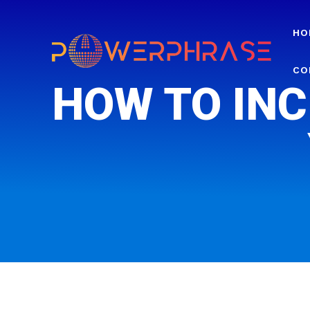
HO
CO
HOW TO INC