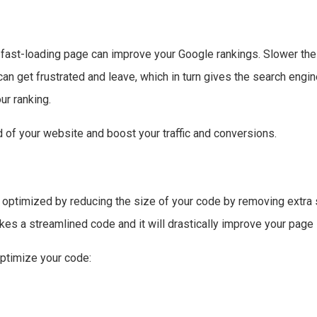
A fast-loading page can improve your Google rankings. Slower t
can get frustrated and leave, which in turn gives the search engine
ur ranking.
d of your website and boost your traffic and conversions.
optimized by reducing the size of your code by removing extra 
kes a streamlined code and it will drastically improve your pag
optimize your code: