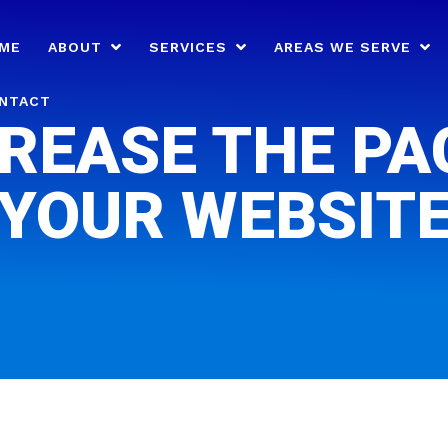
ME
ABOUT
SERVICES
AREAS WE SERVE
NTACT
REASE THE PA
YOUR WEBSIT