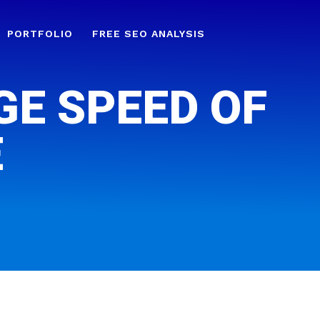
PORTFOLIO
FREE SEO ANALYSIS
GE SPEED OF
E