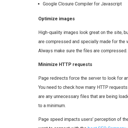
Google Closure Compiler for Javascript
Optimize images
High-quality images look great on the site, bu
are compressed and specially made for the web
Always make sure the files are compressed.
Minimize HTTP requests
Page redirects force the server to look for an
You need to check how many HTTP requests yo
are any unnecessary files that are being loa
to a minimum.
Page speed impacts users’ perception of the