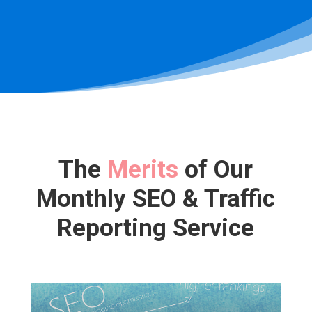
The
Merits
of Our
Monthly SEO & Traffic
Reporting Service