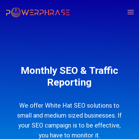
Monthly SEO & Traffic
Reporting
We offer White Hat SEO solutions to
small and medium sized businesses. If
your SEO campaign is to be effective,
you have to monitor it.