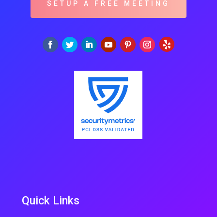
SETUP A FREE MEETING
Quick Links