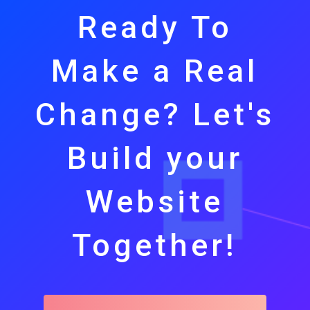
Ready To
Make a Real
Change? Let's
Build your
Website
Together!