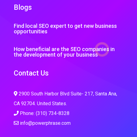
Blogs
Find local SEO expert to get new business
opportunities
How beneficial are the SEO companies in
the development of your business
Contact Us
2900 South Harbor Blvd Suite- 217, Santa Ana,
CA 92704. United States.
Phone: (310) 734-8328
info@powerphrase.com