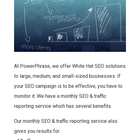
At PowerPhrase, we offer White Hat SEO solutions
to large, medium, and small-sized businesses. If
your SEO campaign is to be effective, you have to
monitor it. We have a monthly SEO & traffic
reporting service which has several benefits.
Our monthly SEO & traffic reporting service also
gives you results for: