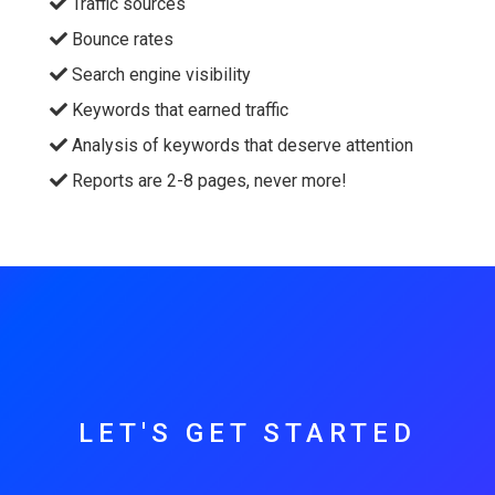
Traffic sources
Bounce rates
Search engine visibility
Keywords that earned traffic
Analysis of keywords that deserve attention
Reports are 2-8 pages, never more!
LET'S GET STARTED