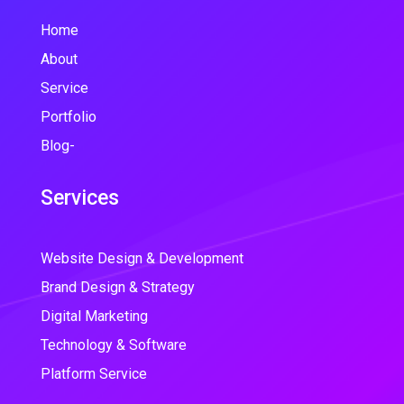
Home
About
Service
Portfolio
Blog-
Services
Website Design & Development
Brand Design & Strategy
Digital Marketing
Technology & Software
Platform Service