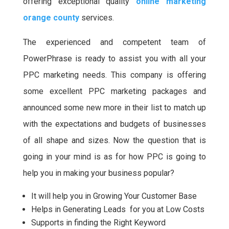
offering exceptional quality
online marketing
orange county
services.
The experienced and competent team of
PowerPhrase is ready to assist you with all your
PPC marketing needs. This company is offering
some excellent PPC marketing packages and
announced some new more in their list to match up
with the expectations and budgets of businesses
of all shape and sizes. Now the question that is
going in your mind is as for how PPC is going to
help you in making your business popular?
It will help you in Growing Your Customer Base
Helps in Generating Leads for you at Low Costs
Supports in finding the Right Keyword