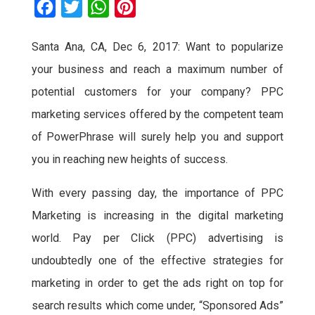
F
T
W
P
a
w
h
i
Santa Ana, CA, Dec 6, 2017:
Want to popularize
c
i
a
n
your business and reach a maximum number of
e
t
t
t
b
t
s
e
potential customers for your company? PPC
o
e
A
r
marketing services offered by the competent team
o
r
p
e
of PowerPhrase will surely help you and support
k
p
s
you in reaching new heights of success.
t
With every passing day, the importance of PPC
Marketing is increasing in the digital marketing
world. Pay per Click (PPC) advertising is
undoubtedly one of the effective strategies for
marketing in order to get the ads right on top for
search results which come under, “Sponsored Ads”