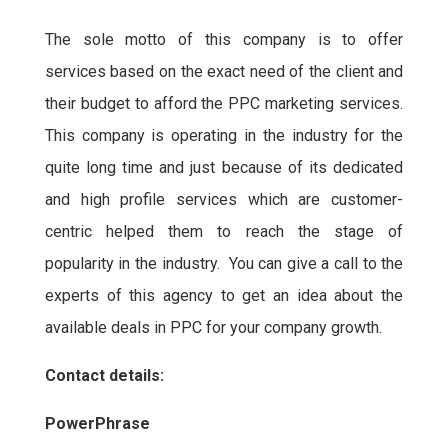
The sole motto of this company is to offer
services based on the exact need of the client and
their budget to afford the PPC marketing services.
This company is operating in the industry for the
quite long time and just because of its dedicated
and high profile services which are customer-
centric helped them to reach the stage of
popularity in the industry. You can give a call to the
experts of this agency to get an idea about the
available deals in PPC for your company growth.
Contact details:
PowerPhrase