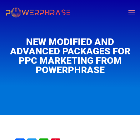
NEW MODIFIED AND
ADVANCED PACKAGES FOR
PPC MARKETING FROM
POWERPHRASE