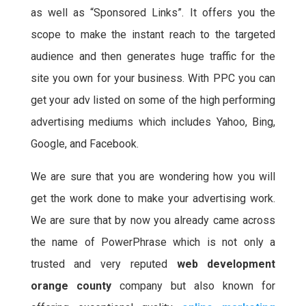
as well as “Sponsored Links”. It offers you the
scope to make the instant reach to the targeted
audience and then generates huge traffic for the
site you own for your business. With PPC you can
get your adv listed on some of the high performing
advertising mediums which includes Yahoo, Bing,
Google, and Facebook.
We are sure that you are wondering how you will
get the work done to make your advertising work.
We are sure that by now you already came across
the name of PowerPhrase which is not only a
trusted and very reputed
web development
orange county
company but also known for