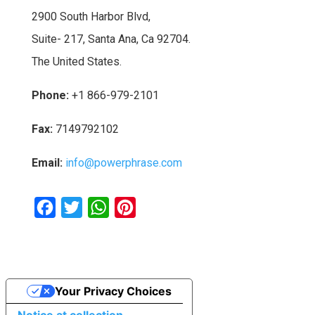
2900 South Harbor Blvd,
Suite- 217, Santa Ana, Ca 92704.
The United States.
Phone:
+1 866-979-2101
Fax:
7149792102
Email:
info@powerphrase.com
F
T
W
P
a
w
h
i
c
i
a
n
e
t
t
t
Your Privacy Choices
b
t
s
e
o
e
A
r