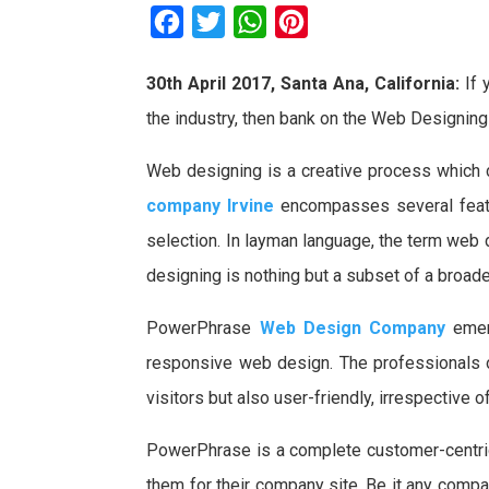
F
T
W
P
a
w
h
i
30th April 2017, Santa Ana, California:
If 
c
i
a
n
the industry, then bank on the Web Designin
e
t
t
t
b
t
s
e
Web designing is a creative process which 
o
e
A
r
company Irvine
encompasses several featur
o
r
p
e
selection. In layman language, the term web
k
p
s
designing is nothing but a subset of a broa
t
PowerPhrase
Web Design Company
emer
responsive web design. The professionals o
visitors but also user-friendly, irrespective 
PowerPhrase is a complete customer-centric
them for their company site. Be it any compa