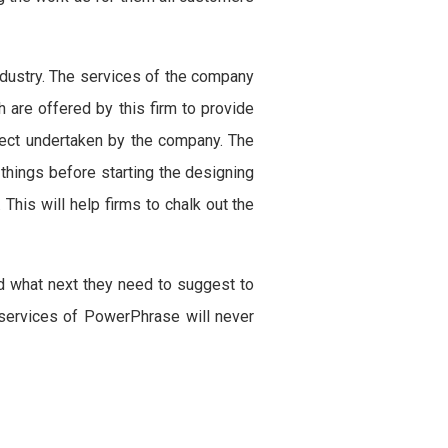
industry. The services of the company
 are offered by this firm to provide
oject undertaken by the company. The
things before starting the designing
This will help firms to chalk out the
d what next they need to suggest to
e services of PowerPhrase will never