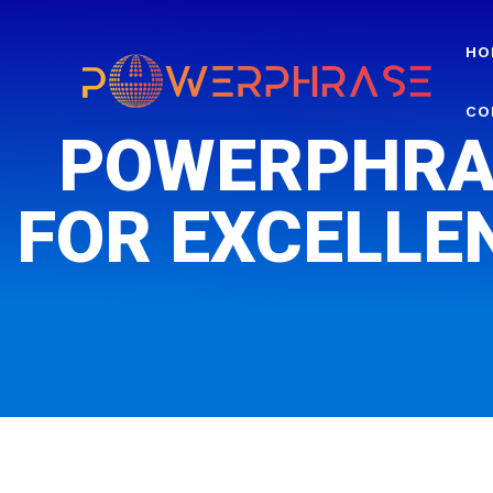
HO
CO
POWERPHRA
FOR EXCELLE