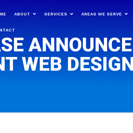
ME
ABOUT
SERVICES
AREAS WE SERVE
NTACT
SE ANNOUNCE
NT WEB DESIGN