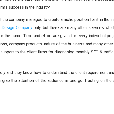
irm’s success in the industry.
f the company managed to create a niche position for it in the 
e Design Company
only, but there are many other services which
or the same. Time and effort are given for every individual pr
tions, company products, nature of the business and many other 
pport to the client firms for diagnosing monthly SEO & traffic. 
ndly and they know how to understand the client requirement an
an grab the attention of the audience in one go. Trusting on th