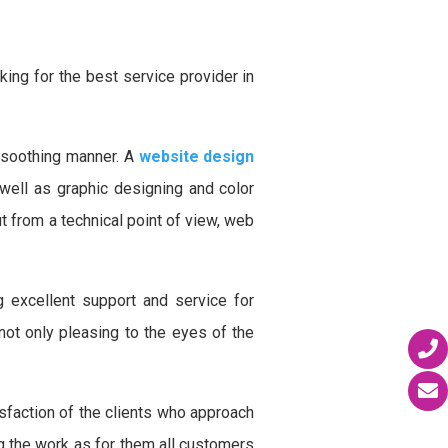
ing for the best service provider in
 soothing manner. A
website design
well as graphic designing and color
 from a technical point of view, web
 excellent support and service for
ot only pleasing to the eyes of the
faction of the clients who approach
ng the work as for them all customers