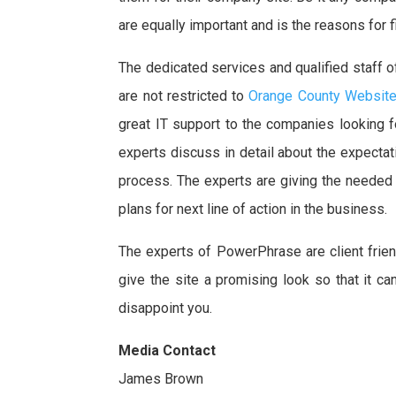
are equally important and is the reasons for f
The dedicated services and qualified staff o
are not restricted to
Orange County Websit
great IT support to the companies looking f
experts discuss in detail about the expecta
process. The experts are giving the needed su
plans for next line of action in the business.
The experts of PowerPhrase are client frie
give the site a promising look so that it c
disappoint you.
Media Contact
James Brown