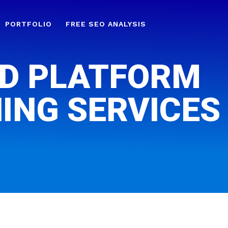
PORTFOLIO
FREE SEO ANALYSIS
D PLATFORM
ING SERVICES