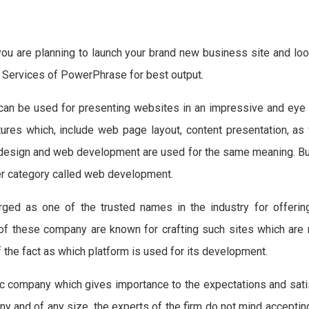
you are planning to launch your brand new business site and look
g Services of PowerPhrase for best output.
can be used for presenting websites in an impressive and eye
es which, include web page layout, content presentation, as 
 design and web development are used for the same meaning. But
der category called web development.
ged as one of the trusted names in the industry for offering
f these company are known for crafting such sites which are n
of the fact as which platform is used for its development.
 company which gives importance to the expectations and satis
ny and of any size, the experts of the firm do not mind accepti