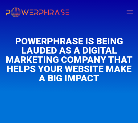
POWERPHRASE IS BEING
LAUDED AS A DIGITAL
MARKETING COMPANY THAT
HELPS YOUR WEBSITE MAKE
A BIG IMPACT