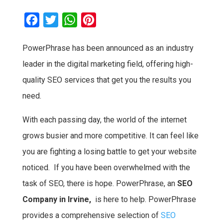
F
T
W
P
a
w
h
i
PowerPhrase has been announced as an industry
c
i
a
n
leader in the digital marketing field, offering high-
e
t
t
t
b
t
s
e
quality SEO services that get you the results you
o
e
A
r
need.
o
r
p
e
With each passing day, the world of the internet
k
p
s
grows busier and more competitive. It can feel like
t
you are fighting a losing battle to get your website
noticed. If you have been overwhelmed with the
task of SEO, there is hope. PowerPhrase, an
SEO
Company in Irvine,
is here to help. PowerPhrase
provides a comprehensive selection of
SEO