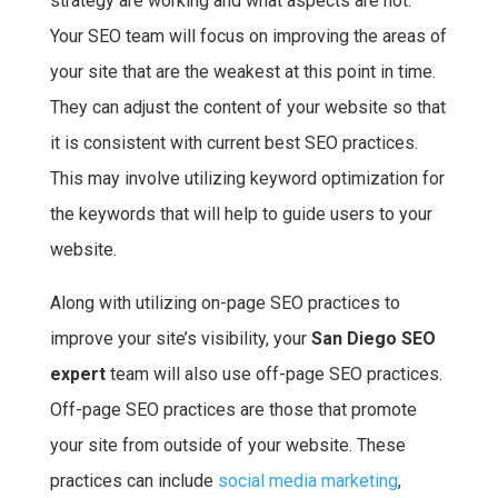
strategy are working and what aspects are not.
Your SEO team will focus on improving the areas of
your site that are the weakest at this point in time.
They can adjust the content of your website so that
it is consistent with current best SEO practices.
This may involve utilizing keyword optimization for
the keywords that will help to guide users to your
website.
Along with utilizing on-page SEO practices to
improve your site’s visibility, your
San Diego SEO
expert
team will also use off-page SEO practices.
Off-page SEO practices are those that promote
your site from outside of your website. These
practices can include
social media marketing
,