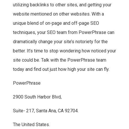
utilizing backlinks to other sites, and getting your
website mentioned on other websites. With a
unique blend of on-page and off-page SEO
techniques, your SEO team from PowerPhrase can
dramatically change your site’s notoriety for the
better. It’s time to stop wondering how noticed your
site could be. Talk with the PowerPhrase team
today and find out just how high your site can fly.
PowerPhrase
2900 South Harbor Blvd,
Suite- 217, Santa Ana, CA 92704.
The United States.