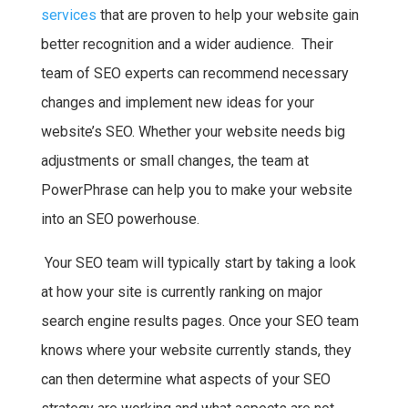
services
that are proven to help your website gain
better recognition and a wider audience. Their
team of SEO experts can recommend necessary
changes and implement new ideas for your
website’s SEO. Whether your website needs big
adjustments or small changes, the team at
PowerPhrase can help you to make your website
into an SEO powerhouse.
Your SEO team will typically start by taking a look
at how your site is currently ranking on major
search engine results pages. Once your SEO team
knows where your website currently stands, they
can then determine what aspects of your SEO