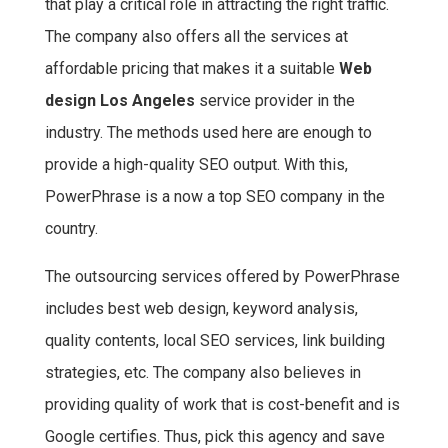
that play a critical role in attracting the right traffic.
The company also offers all the services at
affordable pricing that makes it a suitable
Web
design Los Angeles
service provider in the
industry. The methods used here are enough to
provide a high-quality SEO output. With this,
PowerPhrase is a now a top SEO company in the
country.
The outsourcing services offered by PowerPhrase
includes best web design, keyword analysis,
quality contents, local SEO services, link building
strategies, etc. The company also believes in
providing quality of work that is cost-benefit and is
Google certifies. Thus, pick this agency and save