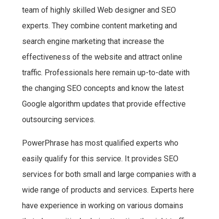
team of highly skilled Web designer and SEO
experts. They combine content marketing and
search engine marketing that increase the
effectiveness of the website and attract online
traffic. Professionals here remain up-to-date with
the changing SEO concepts and know the latest
Google algorithm updates that provide effective
outsourcing services.
PowerPhrase has most qualified experts who
easily qualify for this service. It provides SEO
services for both small and large companies with a
wide range of products and services. Experts here
have experience in working on various domains