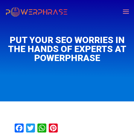
PUT YOUR SEO WORRIES IN
THE HANDS OF EXPERTS AT
POWERPHRASE
F
T
W
P