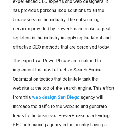
experienced SEO experts and web designers ,it
has provides personalised solutions to all the
businesses in the industry. The outsourcing
services provided by PowerPhrase make a great
repletion in the industry in applying the latest and
effective SEO methods that are perceived today.
The experts at PowerPhrase are qualified to
implement the most effective Search Engine
Optimization tactics that definitely tank the
website at the top of the search engine. This effort
from this
web design San Diego
agency will
increase the traffic to the website and generate
leads to the business. PowerPhrase is a leading
SEO outsourcing agency in the country having a