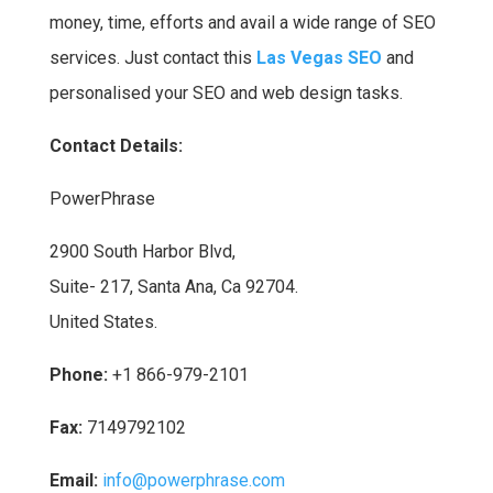
money, time, efforts and avail a wide range of SEO
services. Just contact this
Las Vegas SEO
and
personalised your SEO and web design tasks.
Contact Details:
PowerPhrase
2900 South Harbor Blvd,
Suite- 217, Santa Ana, Ca 92704.
United States.
Phone:
+1 866-979-2101
Fax:
7149792102
Email:
info@powerphrase.com