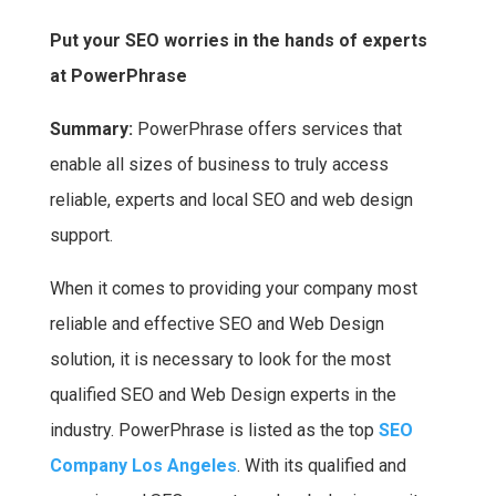
a
w
h
i
Put your SEO worries in the hands of experts
c
i
a
n
at PowerPhrase
e
t
t
t
b
t
s
e
Summary:
PowerPhrase offers services that
o
e
A
r
enable all sizes of business to truly access
o
r
p
e
reliable, experts and local SEO and web design
k
p
s
support.
t
When it comes to providing your company most
reliable and effective SEO and Web Design
solution, it is necessary to look for the most
qualified SEO and Web Design experts in the
industry. PowerPhrase is listed as the top
SEO
Company Los Angeles
. With its qualified and