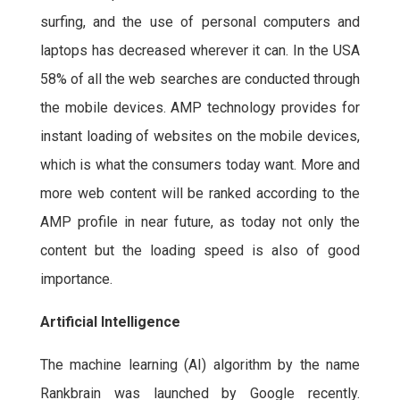
surfing, and the use of personal computers and
laptops has decreased wherever it can. In the USA
58% of all the web searches are conducted through
the mobile devices. AMP technology provides for
instant loading of websites on the mobile devices,
which is what the consumers today want. More and
more web content will be ranked according to the
AMP profile in near future, as today not only the
content but the loading speed is also of good
importance.
Artificial Intelligence
The machine learning (AI) algorithm by the name
Rankbrain was launched by Google recently.