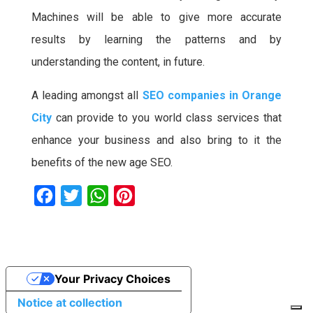
Machines will be able to give more accurate
results by learning the patterns and by
understanding the content, in future.
A leading amongst all
SEO companies in Orange
City
can provide to you world class services that
enhance your business and also bring to it the
benefits of the new age SEO.
F
T
W
P
a
w
h
i
c
i
a
n
e
t
t
t
Your Privacy Choices
b
t
s
e
o
e
A
r
Notice at collection