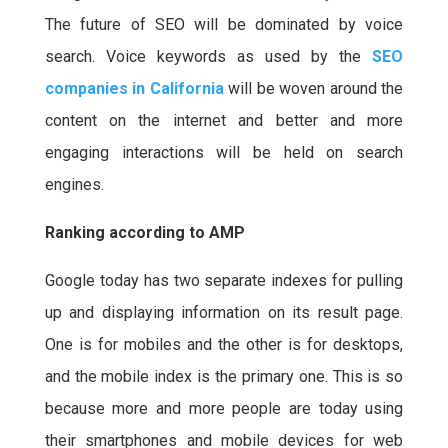
The future of SEO will be dominated by voice
search. Voice keywords as used by the
SEO
companies in California
will be woven around the
content on the internet and better and more
engaging interactions will be held on search
engines.
Ranking according to AMP
Google today has two separate indexes for pulling
up and displaying information on its result page.
One is for mobiles and the other is for desktops,
and the mobile index is the primary one. This is so
because more and more people are today using
their smartphones and mobile devices for web