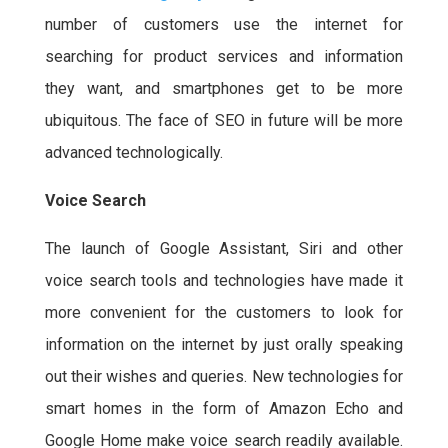
number of customers use the internet for
searching for product services and information
they want, and smartphones get to be more
ubiquitous. The face of SEO in future will be more
advanced technologically.
Voice Search
The launch of Google Assistant, Siri and other
voice search tools and technologies have made it
more convenient for the customers to look for
information on the internet by just orally speaking
out their wishes and queries. New technologies for
smart homes in the form of Amazon Echo and
Google Home make voice search readily available.