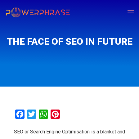
THE FACE OF SEO IN FUTURE
F
T
W
P
a
w
h
i
SEO or Search Engine Optimisation is a blanket and
c
i
a
n