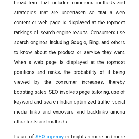
broad term that includes numerous methods and
e
t
t
t
b
t
s
e
strategies that are undertaken so that a web
o
e
A
r
content or web page is displayed at the topmost
o
r
p
e
rankings of search engine results. Consumers use
k
p
s
search engines including Google, Bing, and others
t
to know about the product or service they want.
When a web page is displayed at the topmost
positions and ranks, the probability of it being
viewed by the consumer increases, thereby
boosting sales. SEO involves page tailoring, use of
keyword and search Indian optimized traffic, social
media links and exposure, and backlinks among
other tools and methods.
Future of
SEO agency
is bright as more and more