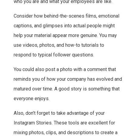
who you are and what your employees are like.
Consider how behind-the-scenes films, emotional
captions, and glimpses into actual people might
help your material appear more genuine. You may
use videos, photos, and how-to tutorials to
respond to typical follower questions.
You could also post a photo with a comment that
reminds you of how your company has evolved and
matured over time. A good story is something that
everyone enjoys.
Also, don’t forget to take advantage of your
Instagram Stories. These tools are excellent for
mixing photos, clips, and descriptions to create a