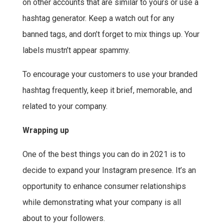
on other accounts that are similar to yours or use a
hashtag generator. Keep a watch out for any
banned tags, and don’t forget to mix things up. Your
labels mustn’t appear spammy.
To encourage your customers to use your branded
hashtag frequently, keep it brief, memorable, and
related to your company.
Wrapping up
One of the best things you can do in 2021 is to
decide to expand your Instagram presence. It’s an
opportunity to enhance consumer relationships
while demonstrating what your company is all
about to your followers.