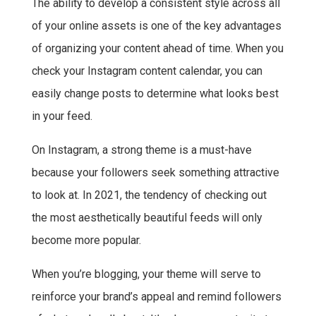
The ability to develop a consistent style across all
of your online assets is one of the key advantages
of organizing your content ahead of time. When you
check your Instagram content calendar, you can
easily change posts to determine what looks best
in your feed.
On Instagram, a strong theme is a must-have
because your followers seek something attractive
to look at. In 2021, the tendency of checking out
the most aesthetically beautiful feeds will only
become more popular.
When you’re blogging, your theme will serve to
reinforce your brand’s appeal and remind followers