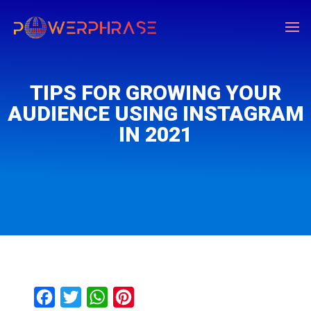
TIPS FOR GROWING YOUR
AUDIENCE USING INSTAGRAM
IN 2021
F
T
W
P