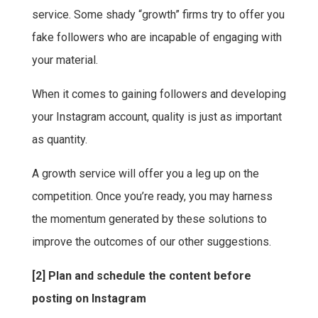
service. Some shady “growth” firms try to offer you
fake followers who are incapable of engaging with
your material.
When it comes to gaining followers and developing
your Instagram account, quality is just as important
as quantity.
A growth service will offer you a leg up on the
competition. Once you’re ready, you may harness
the momentum generated by these solutions to
improve the outcomes of our other suggestions.
[2] Plan and schedule the content before
posting on Instagram