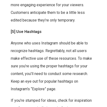
more engaging experience for your viewers.
Customers anticipate them to be a little less
edited because they’re only temporary.
[5] Use Hashtags
Anyone who uses Instagram should be able to
recognize hashtags. Regrettably, not all users
make effective use of these resources. To make
sure you’re using the proper hashtags for your
content, you’ll need to conduct some research.
Keep an eye out for popular hashtags on
Instagram’s “Explore” page.
If you’re stumped for ideas, check for inspiration