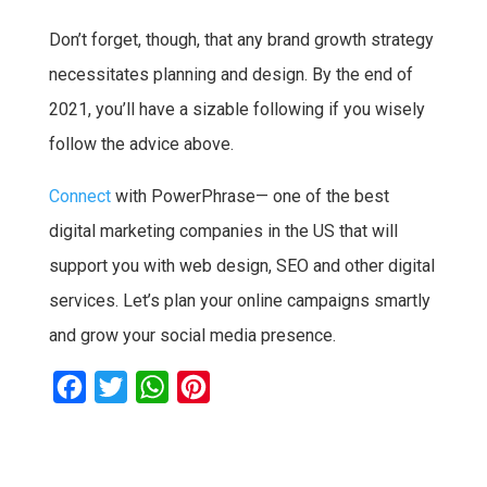
Don’t forget, though, that any brand growth strategy
necessitates planning and design. By the end of
2021, you’ll have a sizable following if you wisely
follow the advice above.
Connect
with PowerPhrase— one of the best
digital marketing companies in the US that will
support you with web design, SEO and other digital
services. Let’s plan your online campaigns smartly
and grow your social media presence.
F
T
W
P
a
w
h
i
c
i
a
n
e
t
t
t