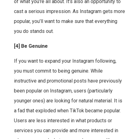
of what you’re all about. It’s also an opportunity to
cast a serious impression. As Instagram gets more
popular, you’ll want to make sure that everything
you do stands out.
[4] Be Genuine
If you want to expand your Instagram following,
you must commit to being genuine. While
instructive and promotional posts have previously
been popular on Instagram, users (particularly
younger ones) are looking for natural material. It is
a fad that exploded when TikTok became popular.
Users are less interested in what products or
services you can provide and more interested in