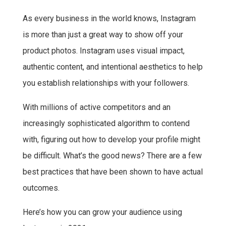
a
w
h
i
As every business in the world knows, Instagram
c
i
a
n
is more than just a great way to show off your
e
t
t
t
b
t
s
e
product photos. Instagram uses visual impact,
o
e
A
r
authentic content, and intentional aesthetics to help
o
r
p
e
you establish relationships with your followers.
k
p
s
With millions of active competitors and an
t
increasingly sophisticated algorithm to contend
with, figuring out how to develop your profile might
be difficult. What’s the good news? There are a few
best practices that have been shown to have actual
outcomes.
Here’s how you can grow your audience using