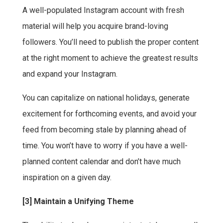
A well-populated Instagram account with fresh
material will help you acquire brand-loving
followers. You’ll need to publish the proper content
at the right moment to achieve the greatest results
and expand your Instagram.
You can capitalize on national holidays, generate
excitement for forthcoming events, and avoid your
feed from becoming stale by planning ahead of
time. You won’t have to worry if you have a well-
planned content calendar and don’t have much
inspiration on a given day.
[3] Maintain a Unifying Theme