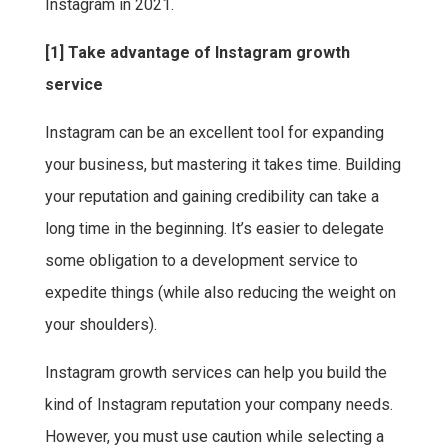
Instagram in 2021.
[1] Take advantage of Instagram growth
service
Instagram can be an excellent tool for expanding
your business, but mastering it takes time. Building
your reputation and gaining credibility can take a
long time in the beginning. It’s easier to delegate
some obligation to a development service to
expedite things (while also reducing the weight on
your shoulders).
Instagram growth services can help you build the
kind of Instagram reputation your company needs.
However, you must use caution while selecting a