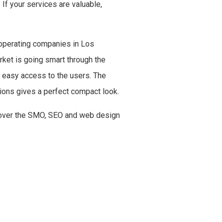
 If your services are valuable,
 operating companies in Los
rket is going smart through the
g easy access to the users. The
ations gives a perfect compact look.
s over the SMO, SEO and web design