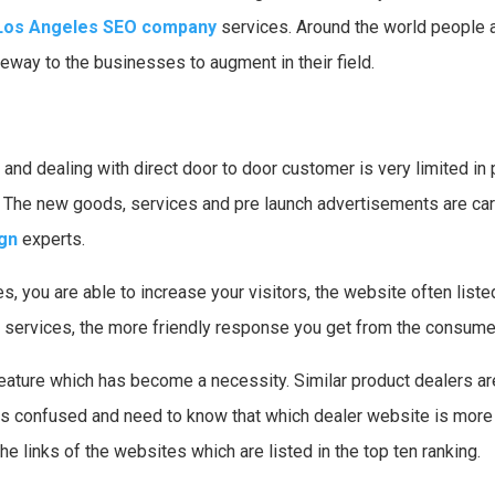
Los Angeles SEO company
services. Around the world people ar
ay to the businesses to augment in their field.
 and dealing with direct door to door customer is very limited in
 The new goods, services and pre launch advertisements are car
gn
experts.
, you are able to increase your visitors, the website often list
o services, the more friendly response you get from the consume
feature which has become a necessity. Similar product dealers a
confused and need to know that which dealer website is more re
e links of the websites which are listed in the top ten ranking.