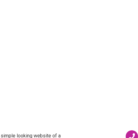
 simple looking website of a