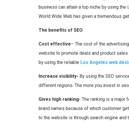
business can attain a top niche by using the
World Wide Web has given a tremendous gatew
The benefits of SEO
Cost effective
– The cost of the advertising
website to promote deals and product sales.
by using the reliable
Los Angeles web desi
Increase visibility-
By using the SEO services
different regions. The more you invest in se
Gives high ranking-
The ranking is a major 
brand names because of which customer gets 
to the website is through search engine and th