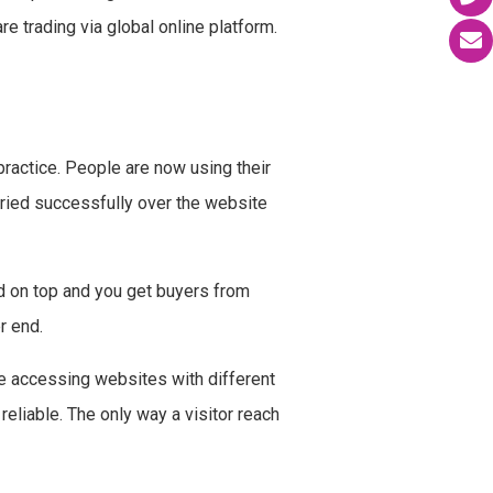
e trading via global online platform.
 practice. People are now using their
ried successfully over the website
ed on top and you get buyers from
r end.
re accessing websites with different
liable. The only way a visitor reach