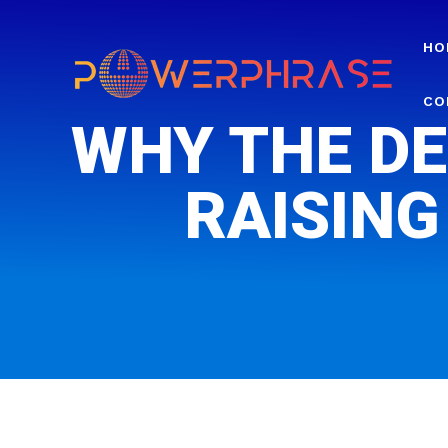
HO
CO
WHY THE DE
RAISING