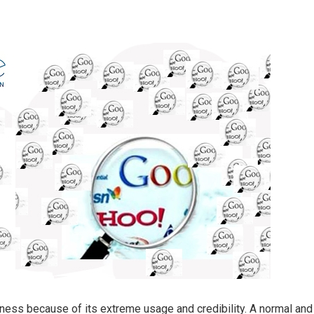
ness because of its extreme usage and credibility. A normal and