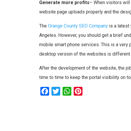
Generate more profits
– When visitors will
website page uploads properly and the designi
The
Orange County SEO Company
is a lates
Angeles. However, you should get a brief und
mobile smart phone services. This is a very 
desktop version of the websites is different a
After the development of the website, the 
time to time to keep the portal visibility on t
F
T
W
P
a
w
h
i
c
i
a
n
e
t
t
t
b
t
s
e