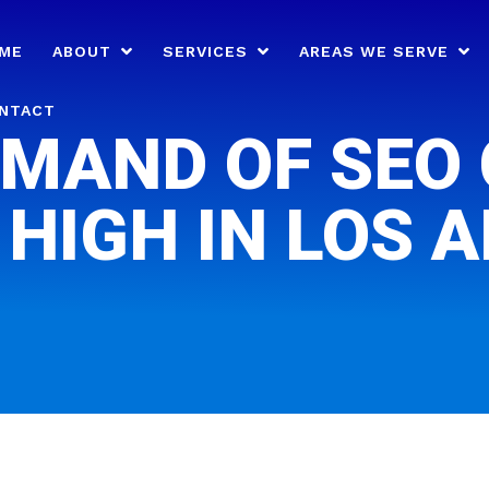
ME
ABOUT
SERVICES
AREAS WE SERVE
NTACT
MAND OF SEO
 HIGH IN LOS 