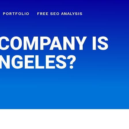
PORTFOLIO
FREE SEO ANALYSIS
 COMPANY IS
ANGELES?