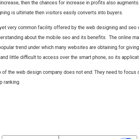
 increase, then the chances for increase in profits also augments.
ng is ultimate then visitors easily converts into buyers.
t yet very common facility offered by the web designing and seo
erstanding about the mobile seo and its benefits. The online ma
popular trend under which many websites are obtaining for givin
nd little difficult to access over the smart phone, so its applic
job of the web design company does not end. They need to focu
op ranking.