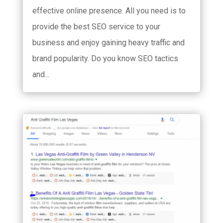
effective online presence. All you need is to
provide the best SEO service to your
business and enjoy gaining heavy traffic and
brand popularity. Do you know SEO tactics
and...