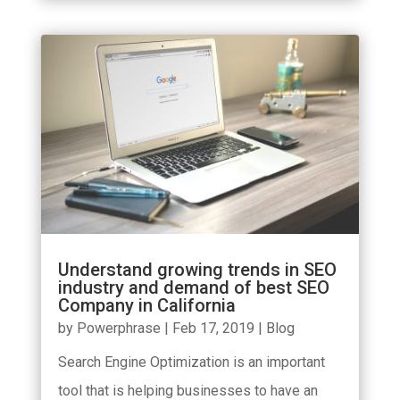
Understand growing trends in SEO
industry and demand of best SEO
Company in California
by
Powerphrase
|
Feb 17, 2019
|
Blog
Search Engine Optimization is an important
tool that is helping businesses to have an