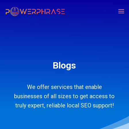
Blogs
We offer services that enable
businesses of all sizes to get access to
truly expert, reliable local SEO support!