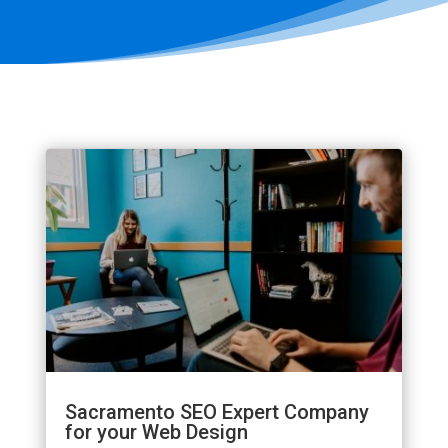
Sacramento SEO Expert Company
for your Web Design