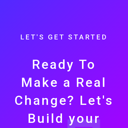
LET'S GET STARTED
Ready To
Make a Real
Change? Let's
Build your