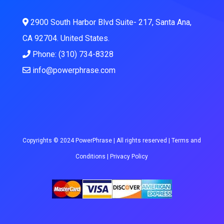
2900 South Harbor Blvd Suite- 217, Santa Ana,
CA 92704. United States.
Phone: (310) 734-8328
info@powerphrase.com
Copyrights © 2024 PowerPhrase | All rights reserved |
Terms and
Conditions
|
Privacy Policy