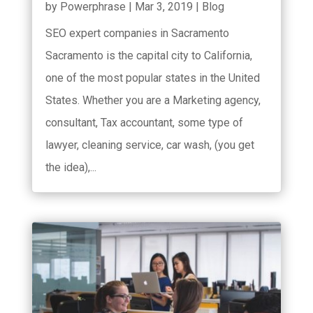
by
Powerphrase
|
Mar 3, 2019
|
Blog
SEO expert companies in Sacramento
Sacramento is the capital city to California,
one of the most popular states in the United
States. Whether you are a Marketing agency,
consultant, Tax accountant, some type of
lawyer, cleaning service, car wash, (you get
the idea),...