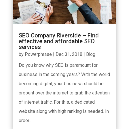
SEO Company Riverside – Find
effective and affordable SEO
services
by
Powerphrase
|
Dec 31, 2018
|
Blog
Do you know why SEO is paramount for
business in the coming years? With the world
becoming digital, your business should be
present over the internet to grab the attention
of internet traffic. For this, a dedicated
website along with high ranking is needed. In
order...