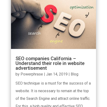
SEO companies California –
Understand their role in website
advertisement
by
Powerphrase
|
Jan 14, 2019
|
Blog
SEO technique is a must for the success of a
website. It is necessary to remain at the top
of the Search Engine and attract online traffic.
For this, a high quality and effective SEO