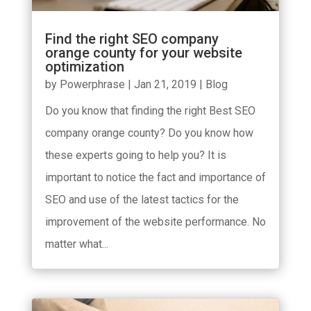
Find the right SEO company
orange county for your website
optimization
by
Powerphrase
|
Jan 21, 2019
|
Blog
Do you know that finding the right Best SEO
company orange county? Do you know how
these experts going to help you? It is
important to notice the fact and importance of
SEO and use of the latest tactics for the
improvement of the website performance. No
matter what...