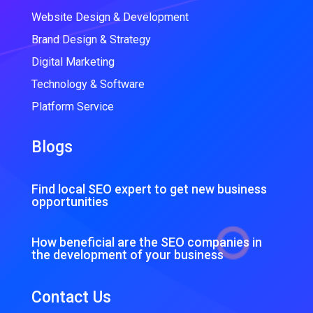
Website Design & Development
Brand Design & Strategy
Digital Marketing
Technology & Software
Platform Service
Blogs
Find local SEO expert to get new business
opportunities
How beneficial are the SEO companies in
the development of your business
Contact Us