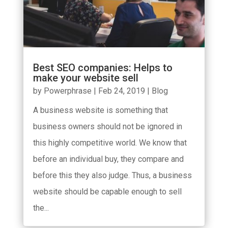
Best SEO companies: Helps to
make your website sell
by
Powerphrase
|
Feb 24, 2019
|
Blog
A business website is something that
business owners should not be ignored in
this highly competitive world. We know that
before an individual buy, they compare and
before this they also judge. Thus, a business
website should be capable enough to sell
the...