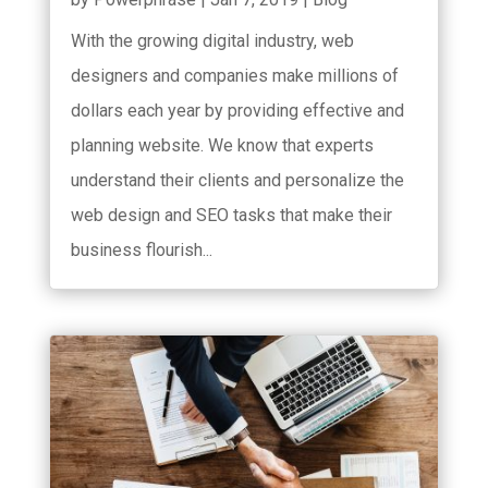
With the growing digital industry, web
designers and companies make millions of
dollars each year by providing effective and
planning website. We know that experts
understand their clients and personalize the
web design and SEO tasks that make their
business flourish...