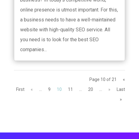
online presence is utmost important. For this,
a business needs to have a well-maintained
website with high-quality SEO service. All
you need is to look for the best SEO
companies...
Page 10 of 21
«
First
«
...
9
10
11
...
20
...
»
Last
»