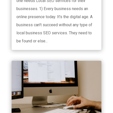
one needs Local SEO services for their
businesses. 1) Every business needs an
online presence today. It's the digital age. A
business can't succeed without any type of
local business SEO services. They need to
be found or else...