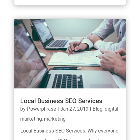
Local Business SEO Services
by
Powerphrase
|
Jan 27, 2019
|
Blog
,
digital
marketing
,
marketing
Local Business SEO Services. Why everyone