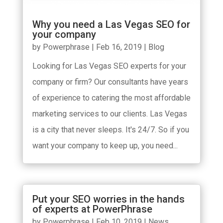
Why you need a Las Vegas SEO for
your company
by
Powerphrase
|
Feb 16, 2019
|
Blog
Looking for Las Vegas SEO experts for your
company or firm? Our consultants have years
of experience to catering the most affordable
marketing services to our clients. Las Vegas
is a city that never sleeps. It's 24/7. So if you
want your company to keep up, you need...
Put your SEO worries in the hands
of experts at PowerPhrase
by
Powerphrase
|
Feb 10, 2019
|
News
,