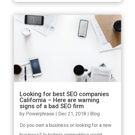
Looking for best SEO companies
California – Here are warning
signs of a bad SEO firm
by
Powerphrase
|
Dec 21, 2018
|
Blog
Do you own a business or looking for a new
business? In today’s competitive world,