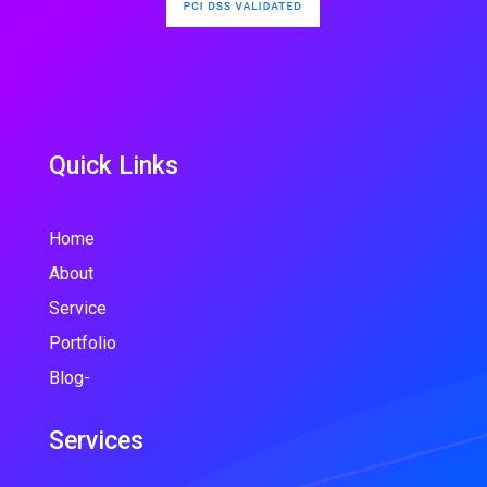
Quick Links
Home
About
Service
Portfolio
Blog-
Services