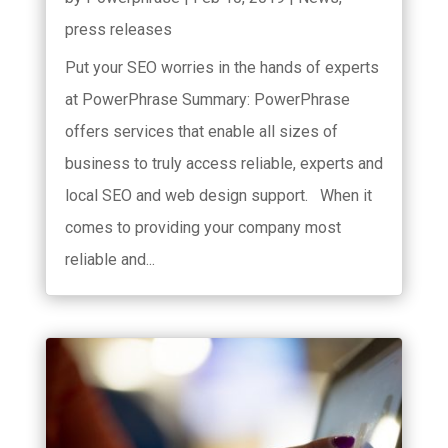
press releases
Put your SEO worries in the hands of experts
at PowerPhrase Summary: PowerPhrase
offers services that enable all sizes of
business to truly access reliable, experts and
local SEO and web design support. When it
comes to providing your company most
reliable and...