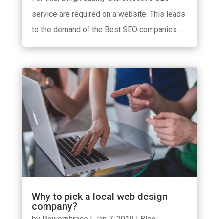
service are required on a website. This leads
to the demand of the Best SEO companies...
Why to pick a local web design
company?
by
Powerphrase
|
Jan 7, 2019
|
Blog