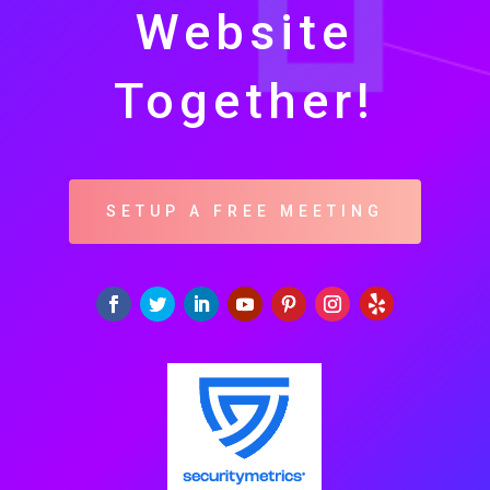
Website
Together!
SETUP A FREE MEETING