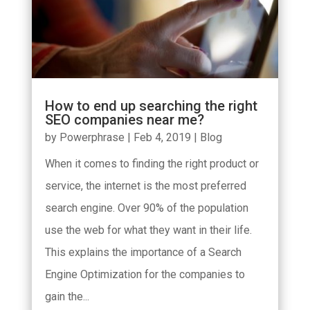
How to end up searching the right
SEO companies near me?
by
Powerphrase
|
Feb 4, 2019
|
Blog
When it comes to finding the right product or
service, the internet is the most preferred
search engine. Over 90% of the population
use the web for what they want in their life.
This explains the importance of a Search
Engine Optimization for the companies to
gain the...