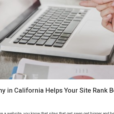
in California Helps Your Site Rank B
 a website, you know that sites that get seen get bigger and bet