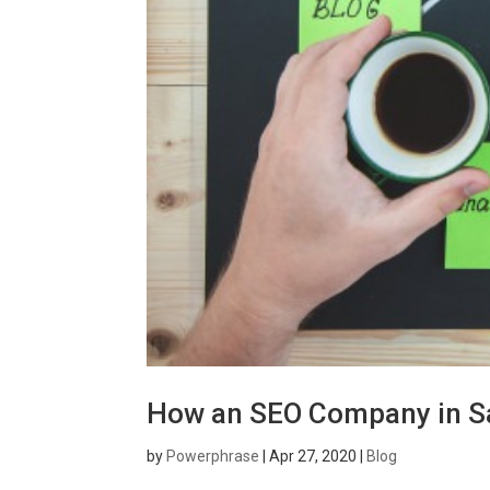
How an SEO Company in S
by
Powerphrase
|
Apr 27, 2020
|
Blog