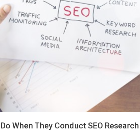
 Do When They Conduct SEO Research