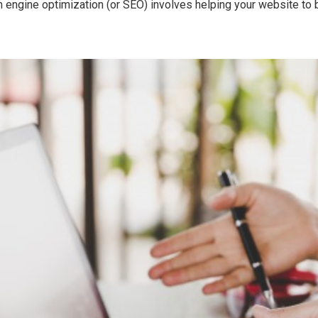
 engine optimization (or SEO) involves helping your website to bet