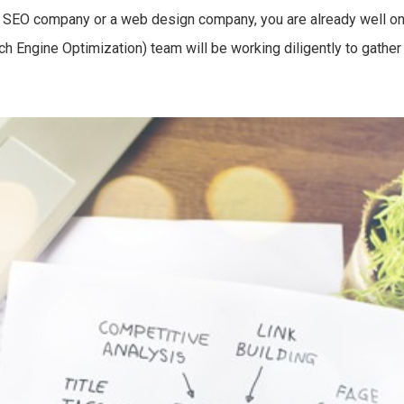
an SEO company or a web design company, you are already well on 
h Engine Optimization) team will be working diligently to gather 