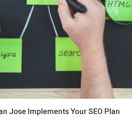
an Jose Implements Your SEO Plan