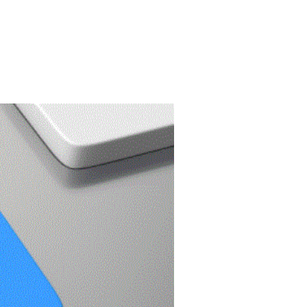
PORTFOLIO
FREE SEO ANALYSIS