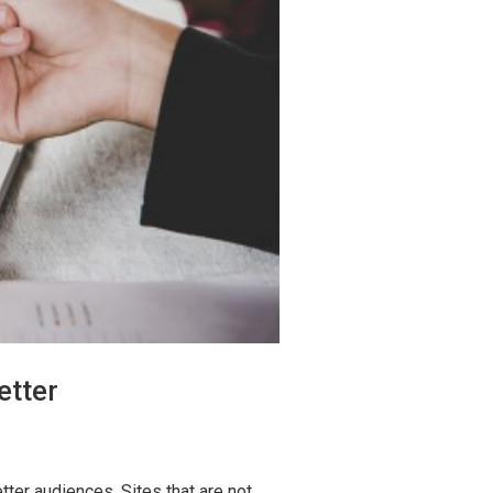
etter
ter audiences. Sites that are not