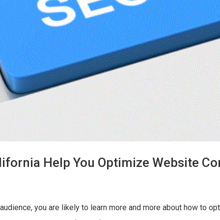
ifornia Help You Optimize Website Co
udience, you are likely to learn more and more about how to opt