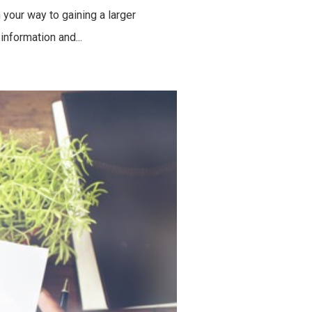
your way to gaining a larger
information and...