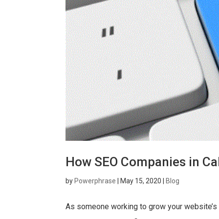
How SEO Companies in Cal
by
Powerphrase
|
May 15, 2020
|
Blog
As someone working to grow your website’s a