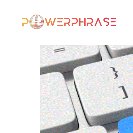
HO
CO