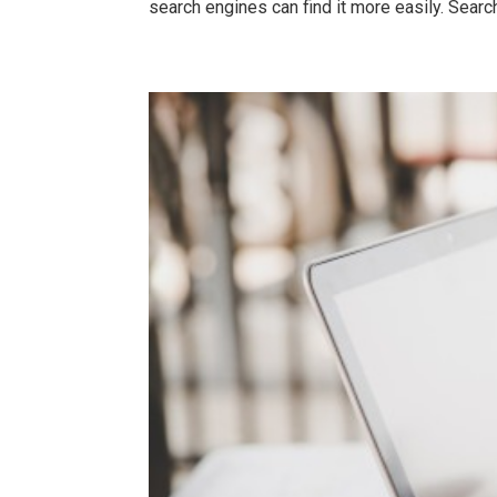
search engines can find it more easily. Search