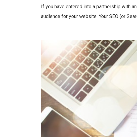
If you have entered into a partnership with 
audience for your website. Your SEO (or Searc