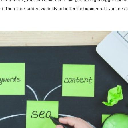
 Therefore, added visibility is better for business. If you are str