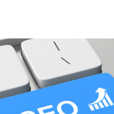
ME
ABOUT
SERVICES
AREAS WE SERVE
NTACT