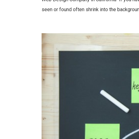
seen or found often shrink into the background.