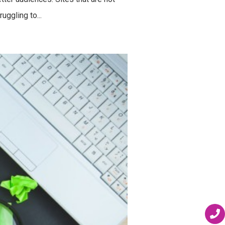
uggling to...