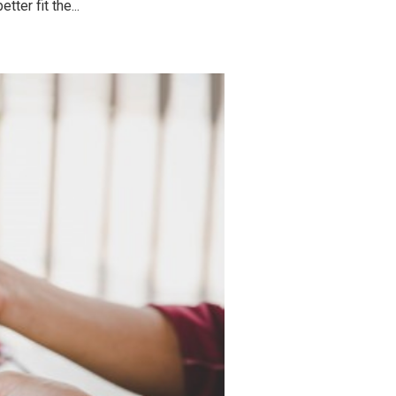
ter fit the...