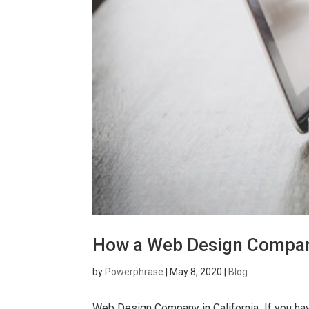
How a Web Design Company 
by
Powerphrase
|
May 8, 2020
|
Blog
Web Design Company in California If you have