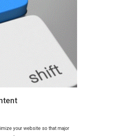
ntent
imize your website so that major