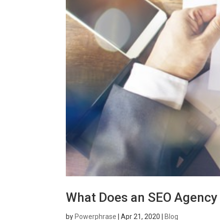
What Does an SEO Agency
by
Powerphrase
|
Apr 21, 2020
|
Blog