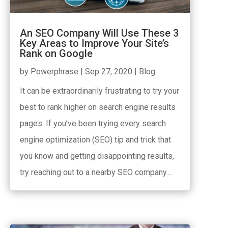
An SEO Company Will Use These 3
Key Areas to Improve Your Site’s
Rank on Google
by
Powerphrase
|
Sep 27, 2020
|
Blog
It can be extraordinarily frustrating to try your
best to rank higher on search engine results
pages. If you’ve been trying every search
engine optimization (SEO) tip and trick that
you know and getting disappointing results,
try reaching out to a nearby SEO company....