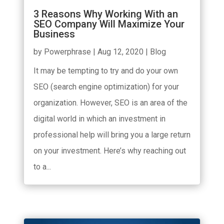
3 Reasons Why Working With an
SEO Company Will Maximize Your
Business
by
Powerphrase
|
Aug 12, 2020
|
Blog
It may be tempting to try and do your own
SEO (search engine optimization) for your
organization. However, SEO is an area of the
digital world in which an investment in
professional help will bring you a large return
on your investment. Here’s why reaching out
to a...