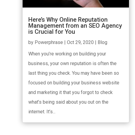
Here’s Why Online Reputation
Management from an SEO Agency
is Crucial for You
by
Powerphrase
|
Oct 29, 2020
|
Blog
When you’re working on building your
business, your own reputation is often the
last thing you check. You may have been so
focused on building your business website
and marketing it that you forgot to check
what’s being said about you out on the
internet. It’s...