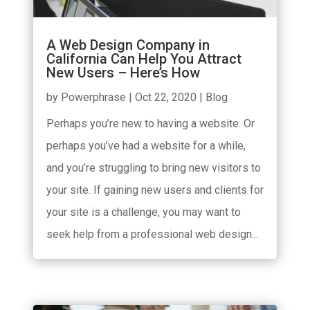
A Web Design Company in
California Can Help You Attract
New Users – Here’s How
by
Powerphrase
|
Oct 22, 2020
|
Blog
Perhaps you’re new to having a website. Or
perhaps you’ve had a website for a while,
and you’re struggling to bring new visitors to
your site. If gaining new users and clients for
your site is a challenge, you may want to
seek help from a professional web design...