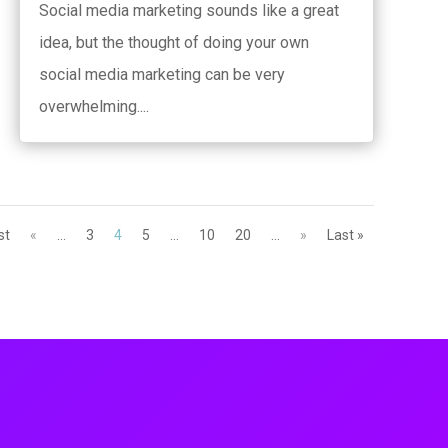
Social media marketing sounds like a great
idea, but the thought of doing your own
social media marketing can be very
overwhelming....
st
«
...
3
4
5
...
10
20
...
»
Last »