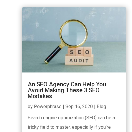
An SEO Agency Can Help You
Avoid Making These 3 SEO
Mistakes
by
Powerphrase
|
Sep 16, 2020
|
Blog
Search engine optimization (SEO) can be a
tricky field to master, especially if you’re