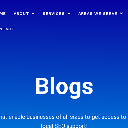
ME
ABOUT
SERVICES
AREAS WE SERVE
NTACT
Blogs
at enable businesses of all sizes to get access to t
local SEO support!