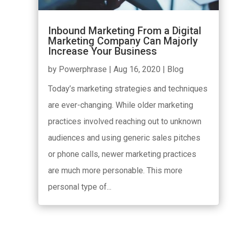
Inbound Marketing From a Digital
Marketing Company Can Majorly
Increase Your Business
by
Powerphrase
|
Aug 16, 2020
|
Blog
Today’s marketing strategies and techniques
are ever-changing. While older marketing
practices involved reaching out to unknown
audiences and using generic sales pitches
or phone calls, newer marketing practices
are much more personable. This more
personal type of...