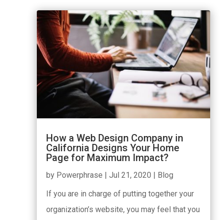
How a Web Design Company in
California Designs Your Home
Page for Maximum Impact?
by
Powerphrase
|
Jul 21, 2020
|
Blog
If you are in charge of putting together your
organization’s website, you may feel that you