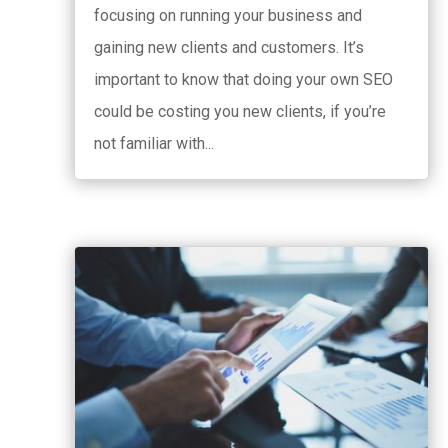
focusing on running your business and
gaining new clients and customers. It’s
important to know that doing your own SEO
could be costing you new clients, if you’re
not familiar with...