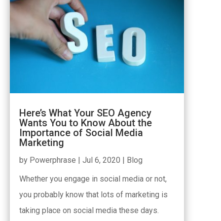
Here’s What Your SEO Agency
Wants You to Know About the
Importance of Social Media
Marketing
by
Powerphrase
|
Jul 6, 2020
|
Blog
Whether you engage in social media or not,
you probably know that lots of marketing is
taking place on social media these days.