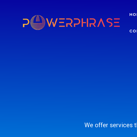
HO
CO
We offer services th