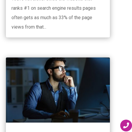
ranks #1 on search engine results pages
often gets as much as 33% of the page
views from that...