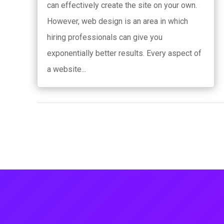
can effectively create the site on your own.
However, web design is an area in which
hiring professionals can give you
exponentially better results. Every aspect of
a website...