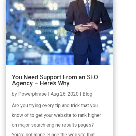
You Need Support From an SEO
Agency – Here’s Why
by
Powerphrase
|
Aug 26, 2020
|
Blog
Are you trying every tip and trick that you
know of to get your website to rank higher
on major search engine results pages?
You’re not alone. Since the website that