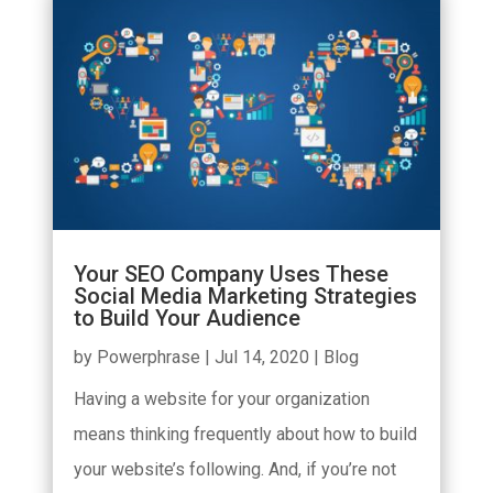
Your SEO Company Uses These
Social Media Marketing Strategies
to Build Your Audience
by
Powerphrase
|
Jul 14, 2020
|
Blog
Having a website for your organization
means thinking frequently about how to build
your website’s following. And, if you’re not