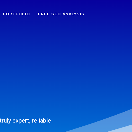
PORTFOLIO
FREE SEO ANALYSIS
ruly expert, reliable