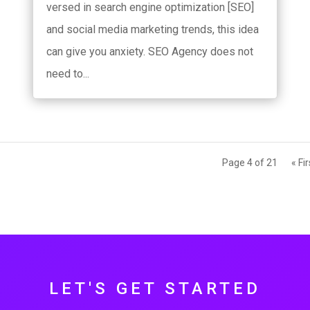
versed in search engine optimization [SEO]
and social media marketing trends, this idea
can give you anxiety. SEO Agency does not
need to...
Page 4 of 21
« Fir
LET'S GET STARTED