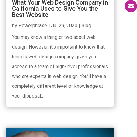
What Your Web Design Company in
California Uses to Give You the
Best Website
by
Powerphrase
|
Jul 29, 2020
|
Blog
You may know a thing or two about web
design. However, it’s important to know that
hiring a web design company gives you
access to a team of high-level professionals
who are experts in web design. You’ll have a
completely different level of knowledge at
your disposal...