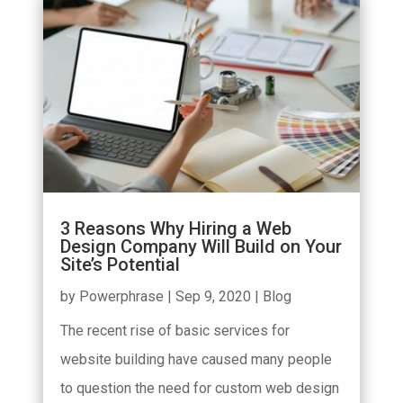
3 Reasons Why Hiring a Web
Design Company Will Build on Your
Site’s Potential
by
Powerphrase
|
Sep 9, 2020
|
Blog
The recent rise of basic services for
website building have caused many people
to question the need for custom web design