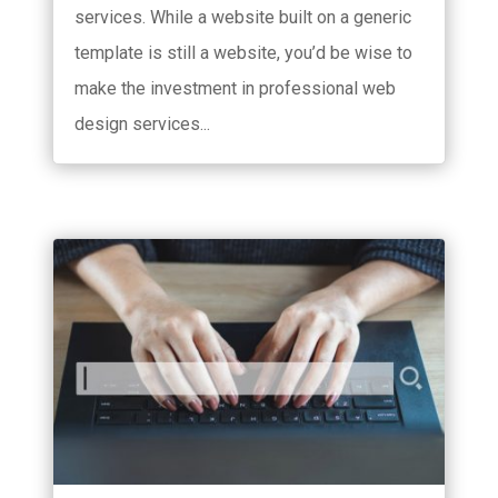
services. While a website built on a generic
template is still a website, you’d be wise to
make the investment in professional web
design services...